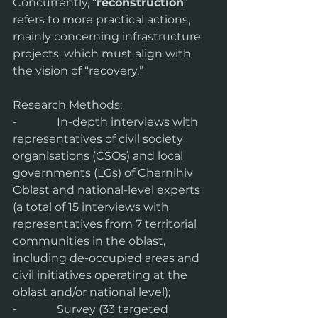
Concurrently, “
reconstruction
” 
refers to more practical actions, 
mainly concerning infrastructure 
projects, which must align with 
the vision of “recovery.”
Research Methods:
-              In-depth interviews with 
representatives of civil society 
organisations (CSOs) and local 
governments (LGs) of Chernihiv 
Oblast and national-level experts 
(a total of 15 interviews with 
representatives from 7 territorial 
communities in the oblast, 
including de-occupied areas and 
civil initiatives operating at the 
oblast and/or national level);
-              Survey (33 targeted 