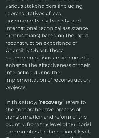
various stakeholders (including 
representatives of local 
governments, civil society, and 
international technical assistance 
organisations) based on the rapid 
reconstruction experience of 
Chernihiv Oblast. These 
recommendations are intended to 
enhance the effectiveness of their 
interaction during the 
implementation of reconstruction 
projects.
In this study, “
recovery
” refers to 
the comprehensive process of 
transformation and reform of the 
country, from the level of territorial 
communities to the national level. 