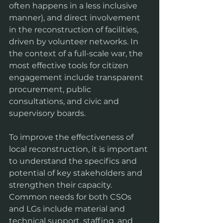
often happens in a less inclusive 
manner), and direct involvement 
in the reconstruction of facilities, 
driven by volunteer networks. In 
the context of a full-scale war, the 
most effective tools for citizen 
engagement include transparent 
procurement, public 
consultations, and civic and 
supervisory boards.
To improve the effectiveness of 
local reconstruction, it is important 
to understand the specifics and 
potential of key stakeholders and 
strengthen their capacity. 
Common needs for both CSOs 
and LGs include material and 
technical support, staffing, and 