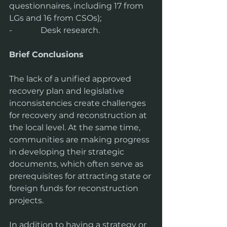
questionnaires, including 17 from 
LGs and 16 from CSOs);
-              Desk research.
Brief Conclusions
The lack of a unified approved 
recovery plan and legislative 
inconsistencies create challenges 
for recovery and reconstruction at 
the local level. At the same time, 
communities are making progress 
in developing their strategic 
documents, which often serve as 
prerequisites for attracting state or 
foreign funds for reconstruction 
projects.
In addition to having a strategy or 