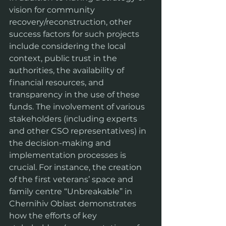
vision for community 
recovery/reconstruction, other 
success factors for such projects 
include considering the local 
context, public trust in the 
authorities, the availability of 
financial resources, and 
transparency in the use of these 
funds. The involvement of various 
stakeholders (including experts 
and other CSO representatives) in 
the decision-making and 
implementation processes is 
crucial. For instance, the creation 
of the first veterans’ space and 
family centre “Unbreakable” in 
Chernihiv Oblast demonstrates 
how the efforts of key 