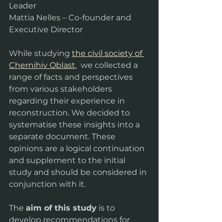
Leader
Mattia Nelles – Co-founder and 
Executive Director
While studying 
the civil society of 
Chernihiv Oblast
,  we collected a 
range of facts and perspectives 
from various stakeholders 
regarding their experience in 
reconstruction. We decided to 
systematise these insights into a 
separate document. These 
opinions are a logical continuation 
and supplement to the initial 
study and should be considered in 
conjunction with it.
The 
aim of this study
 is to 
develop recommendations for 