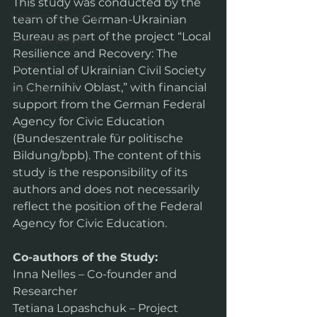
This study was conducted by the 
freedom of media
team of the German-Ukrainian 
Bureau as part of the project “Local 
Announcement
Resilience and Recovery: The 
Research
Potential of Ukrainian Civil Society 
in Chernihiv Oblast,” with financial 
Defence
support from the German Federal 
Agency for Civic Education 
(Bundeszentrale für politische 
Bildung/bpb). The content of this 
study is the responsibility of its 
authors and does not necessarily 
reflect the position of the Federal 
Agency for Civic Education.
Co-authors of the Study:
Inna Nelles – Co-founder and 
Researcher
Tetiana Lopashchuk – Project 