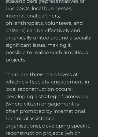
stakeholders (representatives of 
LGs, CSOs, local businesses, 
international partners, 
philanthropists, volunteers, and 
citizens) can be effectively and 
organically united around a socially 
significant issue, making it 
possible to realise such ambitious 
projects.
There are three main levels at 
which civil society engagement in 
local reconstruction occurs: 
developing a strategic framework 
(where citizen engagement is 
often promoted by international 
technical assistance 
organisations), developing specific 
reconstruction projects (which 