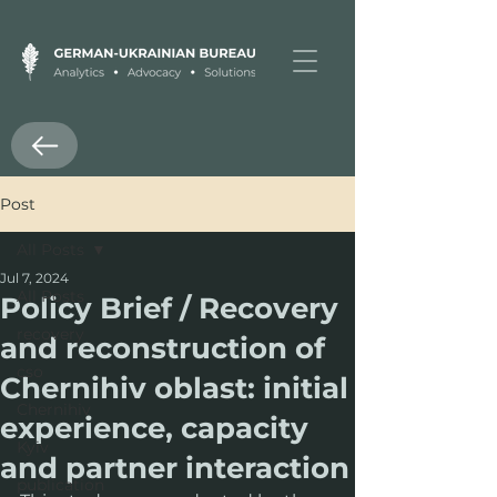
Post
All Posts
Jul 7, 2024
All Posts
Policy Brief / Recovery
recovery
and reconstruction of
cso
Chernihiv oblast: initial
Chernihiv
experience, capacity
Kyiv
and partner interaction
publication