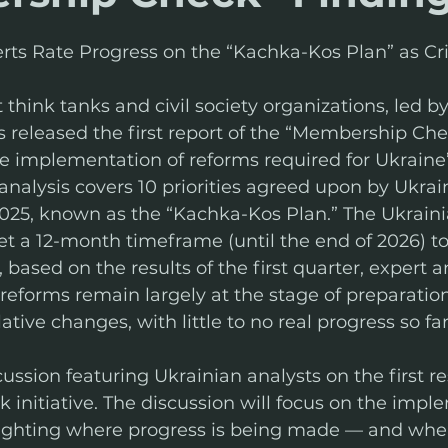
perts Rate Progress on the “Kachka-Kos Plan” as Cri
t think tanks and civil society organizations, led 
 released the first report of the “Membership Check
e implementation of reforms required for Ukraine
nalysis covers 10 priorities agreed upon by Ukrai
25, known as the “Kachka-Kos Plan.” The Ukraini
t a 12-month timeframe (until the end of 2026) t
based on the results of the first quarter, expert a
 reforms remain largely at the stage of preparation
lative changes, with little to no real progress so far
ussion featuring Ukrainian analysts on the first res
nitiative. The discussion will focus on the imple
ighting where progress is being made — and where 