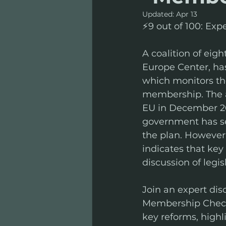
Updated:
Apr 13
⚡️9 out of 100: Ex
A coalition of eigh
Europe Center, has
which monitors th
membership. The a
EU in December 20
government has se
the plan. However, 
indicates that key
discussion of legis
Join an expert disc
Membership Check i
key reforms, highl