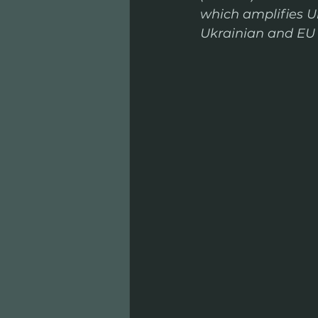
which amplifies U
Ukrainian and EU i