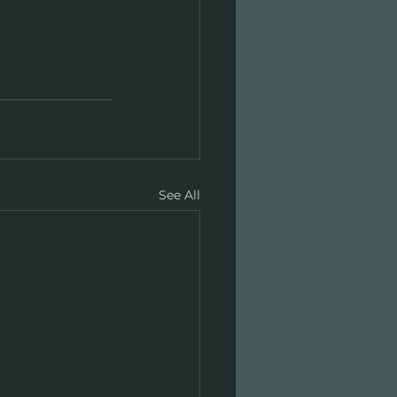
See All