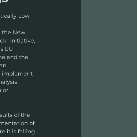
tically Low.
by the New 
” initiative, 
’s EU 
ne and the 
an 
o implement 
nalysis 
 or 
.
ults of the 
mentation of 
it is falling 