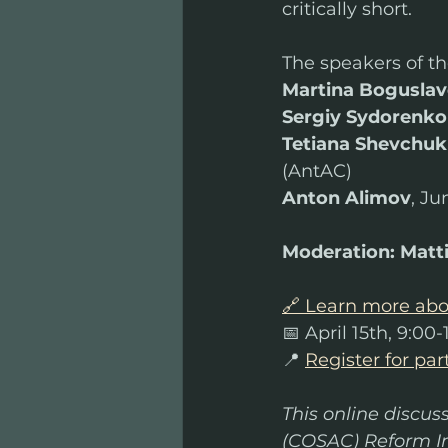
critically short.
The speakers of th
Martina Boguslav
Sergiy Sydorenko
Tetiana Shevchuk
(AntAC)
Anton Alimov
, J
Moderation:
Matti
🔗 Learn more abo
📅 April 15th, 9:00
📍 
Register for par
This online discus
(COSAC) Reform In