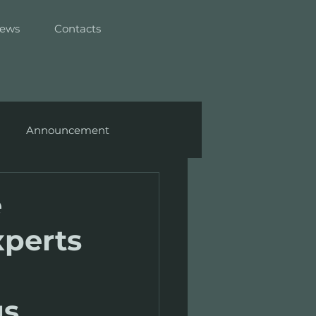
ews
Contacts
Announcement
e
xperts
gs