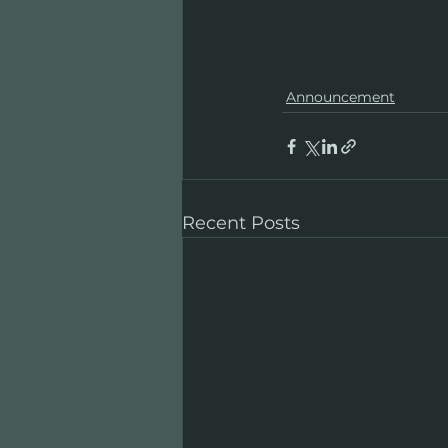
Announcement
Recent Posts