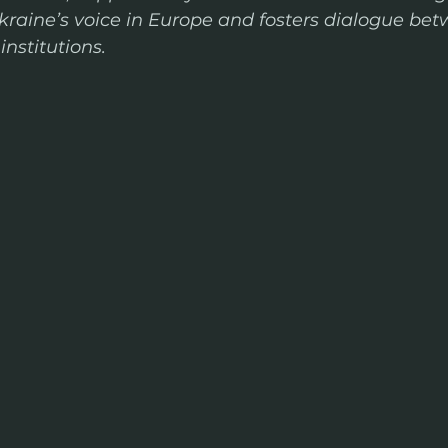
kraine’s voice in Europe and fosters dialogue bet
nstitutions.