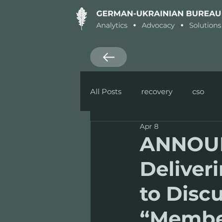
All Posts
recovery
cso
Apr 8
Research
Defence
ANNOUN
Deliver
to Disc
“Membe