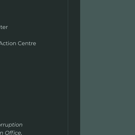
ter
 Action Centre 
 
orruption 
 Office, 