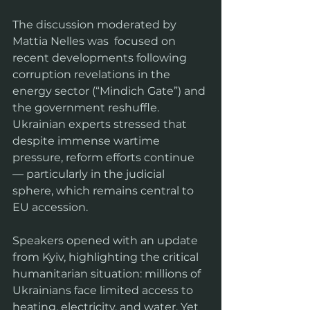
The discussion moderated by 
Mattia Nelles was  focused on 
recent developments following 
corruption revelations in the 
energy sector (“Mindich Gate”) and 
the government reshuffle. 
Ukrainian experts stressed that 
despite immense wartime 
pressure, reform efforts continue 
— particularly in the judicial 
sphere, which remains central to 
EU accession.
Speakers opened with an update 
from Kyiv, highlighting the critical 
humanitarian situation: millions of 
Ukrainians face limited access to 
heating, electricity, and water. Yet 