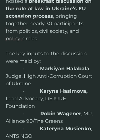
hosted a 
breakfast discussion on 
freedom of media
the rule of law in Ukraine’s EU 
accession process
, bringing 
Announcement
together nearly 30 participants 
Research
from politics, civil society, and 
policy circles.
Defence
The key inputs to the discussion 
were maid by:
              •           
 Markiyan Halabala
, 
Judge, High Anti-Corruption Court 
of Ukraine
              •            
Karyna Hasimova,
Lead Advocacy, DEJURE 
Foundation
              •          
  Robin Wagener
, MP, 
Alliance 90/The Greens
              •            
Kateryna Musienko
, 
ANTS NGO