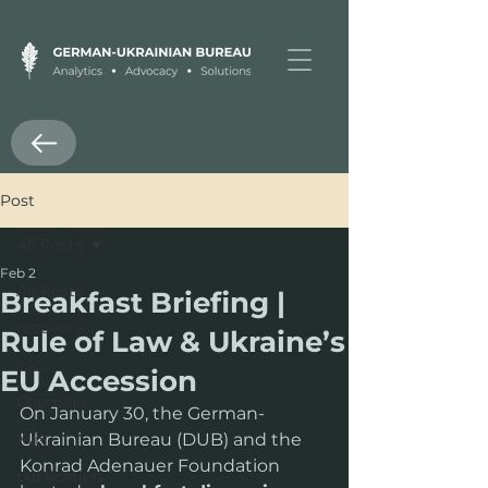
Post
All Posts
Feb 2
All Posts
Breakfast Briefing |
recovery
Rule of Law & Ukraine’s
cso
EU Accession
Chernihiv
On January 30, the German-
Kyiv
Ukrainian Bureau (DUB) and the 
Konrad Adenauer Foundation 
publication