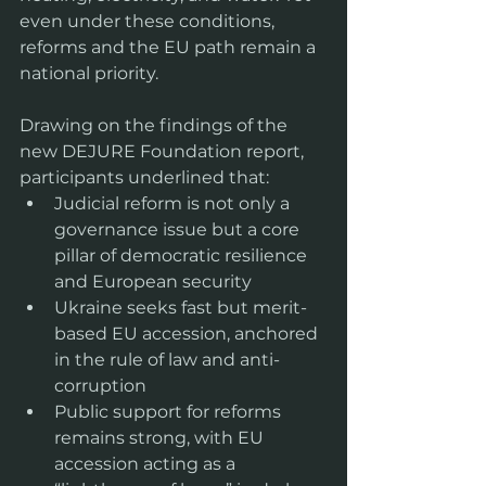
even under these conditions, 
reforms and the EU path remain a 
national priority.
Drawing on the findings of the 
new DEJURE Foundation report, 
participants underlined that:
Judicial reform is not only a 
governance issue but a core 
pillar of democratic resilience 
and European security  
Ukraine seeks fast but merit-
based EU accession, anchored 
in the rule of law and anti-
corruption
Public support for reforms 
remains strong, with EU 
accession acting as a 