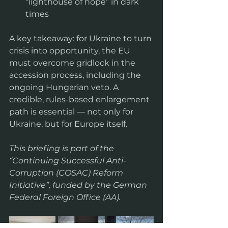
“lighthouse of hope” in dark 
times  
A key takeaway: for Ukraine to turn 
crisis into opportunity, the EU 
must overcome gridlock in the 
accession process, including the 
ongoing Hungarian veto. A 
credible, rules-based enlargement 
path is essential — not only for 
Ukraine, but for Europe itself.
This briefing is part of the 
“Continuing Successful Anti-
Corruption (COSAC) Reform 
Initiative”, funded by the German 
Federal Foreign Office (AA).