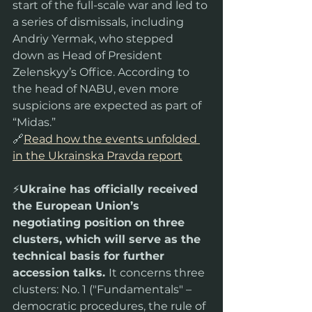
start of the full-scale war and led to 
a series of dismissals, including 
Andriy Yermak, who stepped 
down as Head of President 
Zelenskyy’s Office. According to 
the head of NABU, even more 
suspicions are expected as part of 
“Midas.”
🔗
Read how the events unfolded 
in the Ukrainska Pravda report
⚡️
Ukraine has officially received 
the European Union’s 
negotiating position on three 
clusters, which will serve as the 
technical basis for further 
accession talks. 
It concerns three 
clusters: No. 1 ("Fundamentals" – 
democratic procedures, the rule of 