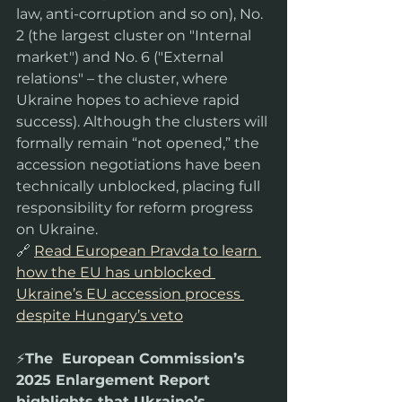
law, anti-corruption and so on), No. 
2 (the largest cluster on "Internal 
market") and No. 6 ("External 
relations" – the cluster, where 
Ukraine hopes to achieve rapid 
success). Although the clusters will 
formally remain “not opened,” the 
accession negotiations have been 
technically unblocked, placing full 
responsibility for reform progress 
on Ukraine.
🔗 
Read European Pravda to learn 
how the EU has unblocked 
Ukraine’s EU accession process 
despite Hungary’s veto
⚡️
The  European Commission’s 
2025 Enlargement Report 
highlights that Ukraine’s  