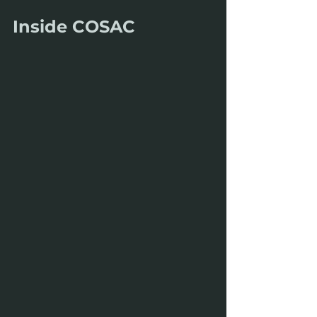
Inside COSAC