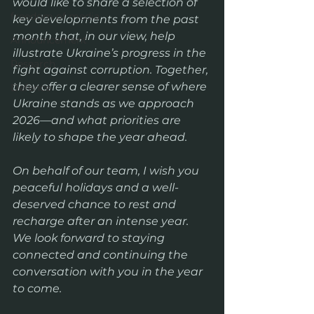
would like to share a selection of 
freedom of media
key developments from the past 
month that, in our view, help 
Announcement
illustrate Ukraine’s progress in the 
Research
fight against corruption. Together, 
they offer a clearer sense of where 
Defence
Ukraine stands as we approach 
2026—and what priorities are 
likely to shape the year ahead.
On behalf of our team, I wish you 
peaceful holidays and a well-
deserved chance to rest and 
recharge after an intense year. 
We look forward to staying 
connected and continuing the 
conversation with you in the year 
to come.