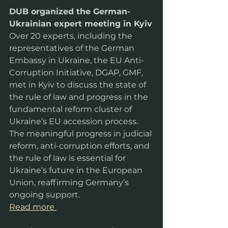
DUB organized the German-
Ukrainian expert meeting in Kyiv
Over 20 experts, including the 
representatives of the German 
Embassy in Ukraine, the EU Anti-
Corruption Initiative, DGAP, GMF, 
met in Kyiv to discuss the state of 
the rule of law and progress in the 
fundamental reform cluster of 
Ukraine’s EU accession process. 
The meaningful progress in judicial 
reform, anti-corruption efforts, and 
the rule of law is essential for 
Ukraine’s future in the European 
Union, reaffirming Germany’s 
ongoing support.
Read more 