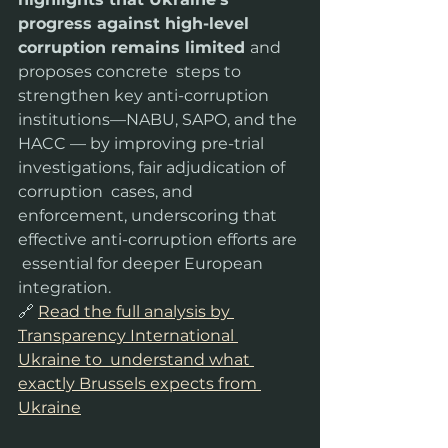
progress against high-level 
corruption remains limited 
and 
proposes concrete  steps to 
strengthen key anti-corruption 
institutions—NABU, SAPO, and the 
HACC — by improving pre-trial 
investigations, fair adjudication of 
corruption  cases, and 
enforcement, underscoring that 
effective anti-corruption efforts are 
 essential for deeper European 
integration.
🔗 
Read the full analysis by 
Transparency International 
Ukraine to  understand what 
exactly Brussels expects from 
Ukraine