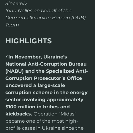
Sincerely,
Inna Nelles on behalf of the 
German-Ukrainian Bureau (DUB) 
Team
HIGHLIGHTS
⚡️
In November, Ukraine’s 
National Anti-Corruption Bureau 
(NABU) and the Specialized Anti-
Corruption Prosecutor’s Office 
uncovered a large-scale 
corruption scheme in the energy 
sector involving approximately 
$100 million in bribes and 
kickbacks. 
Operation “Midas” 
became one of the most high-
profile cases in Ukraine since the 