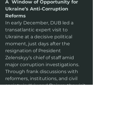
A  Window of Opportunity for 
Ukraine’s Anti-Corruption 
Reforms
In early December, DUB led a 
transatlantic expert visit to 
Ukraine at a decisive political 
moment, just days after the 
resignation of President 
Zelenskyy’s chief of staff amid 
major corruption investigations. 
Through frank discussions with 
reformers, institutions, and civil 
society in Kyiv and Dnipro, the visit 
explored whether recent 
developments signal a real turning 
point—or merely symbolic change
—in Ukraine’s fight against 
corruption as it moves toward EU 
accession.